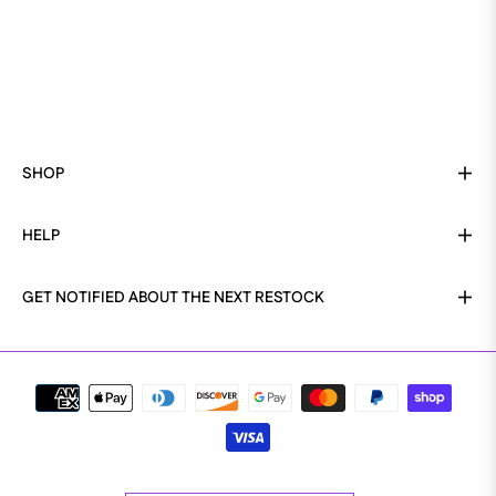
SHOP
HELP
GET NOTIFIED ABOUT THE NEXT RESTOCK