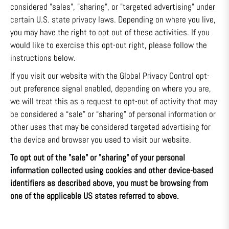
considered "sales", "sharing", or "targeted advertising" under
certain U.S. state privacy laws. Depending on where you live,
you may have the right to opt out of these activities. If you
would like to exercise this opt-out right, please follow the
instructions below.
If you visit our website with the Global Privacy Control opt-
out preference signal enabled, depending on where you are,
we will treat this as a request to opt-out of activity that may
be considered a “sale” or “sharing” of personal information or
other uses that may be considered targeted advertising for
the device and browser you used to visit our website.
To opt out of the "sale" or "sharing" of your personal
information collected using cookies and other device-based
identifiers as described above, you must be browsing from
one of the applicable US states referred to above.