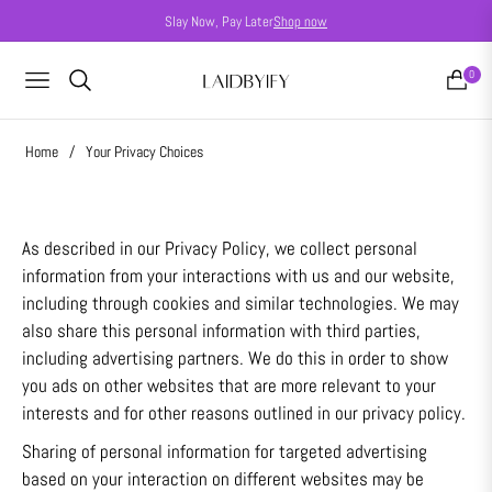
Slay Now, Pay Later
Shop now
0
NAVIGATION
CART
Home
/
Your Privacy Choices
As described in our Privacy Policy, we collect personal
information from your interactions with us and our website,
including through cookies and similar technologies. We may
also share this personal information with third parties,
including advertising partners. We do this in order to show
you ads on other websites that are more relevant to your
interests and for other reasons outlined in our privacy policy.
Sharing of personal information for targeted advertising
based on your interaction on different websites may be